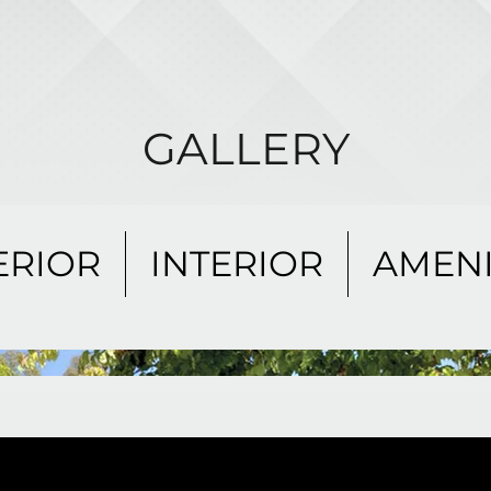
GALLERY
ERIOR
INTERIOR
AMENI