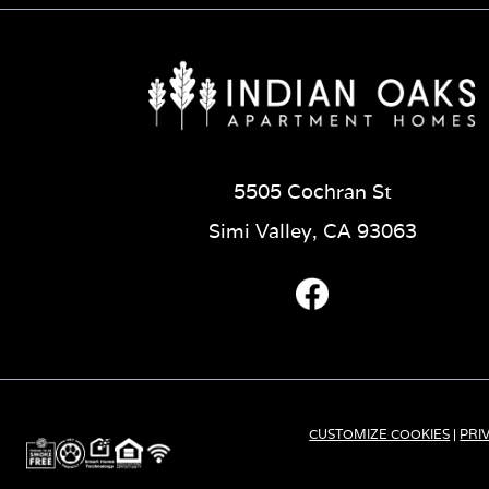
5505 Cochran St
Simi Valley, CA 93063
CUSTOMIZE COOKIES
|
PRI