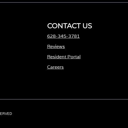
CONTACT US
628-345-3781
Reviews
Resident Portal
Careers
o
p
e
n
s
ESERVED
i