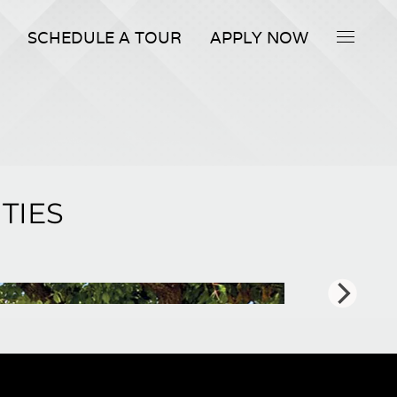
SCHEDULE A TOUR
APPLY NOW
TIES