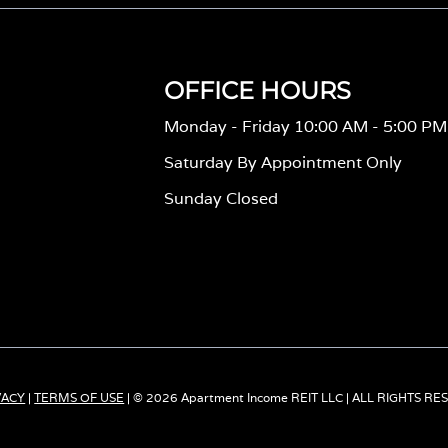
OFFICE HOURS
Monday - Friday 10:00 AM - 5:00 PM
Saturday By Appointment Only
Sunday Closed
VACY
|
TERMS OF USE
| © 2026 Apartment Income REIT LLC | ALL RIGHTS R